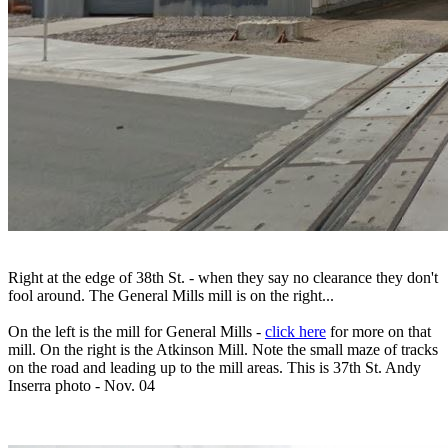
Right at the edge of 38th St. - when they say no clearance they don't
fool around. The General Mills mill is on the right...
On the left is the mill for General Mills -
click here
for more on that
mill. On the right is the Atkinson Mill. Note the small maze of tracks
on the road and leading up to the mill areas. This is 37th St. Andy
Inserra photo - Nov. 04