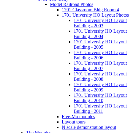
Model Railroad Photos
1701 Classroom Bldg Room 4
1701 University HO Layout Photos
1701 University HO Layout
Building - 2003
1701 University HO Layout
Building - 2004
1701 University HO Layout
Building - 2005
1701 University HO Layout
Building - 2006
1701 University HO Layout
Building - 2007
1701 University HO Layout
Building - 2008
1701 University HO Layout
Building - 2009
1701 University HO Layout
Building - 2010
1701 University HO Layout
Building - 2011
Free-Mo modules
Layout tours
N scale demonstration layout
The Modules