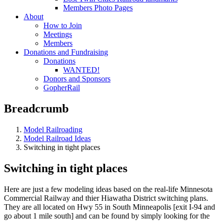
Members Photo Pages
About
How to Join
Meetings
Members
Donations and Fundraising
Donations
WANTED!
Donors and Sponsors
GopherRail
Breadcrumb
Model Railroading
Model Railroad Ideas
Switching in tight places
Switching in tight places
Here are just a few modeling ideas based on the real-life Minnesota
Commercial Railway and thier Hiawatha District switching plans.
They are all located on Hwy 55 in South Minneapolis [exit I-94 and
go about 1 mile south] and can be found by simply looking for the