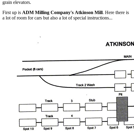
grain elevators.
First up is
ADM Milling Company's Atkinson Mill
. Here there is
a lot of room for cars but also a lot of special instructions...