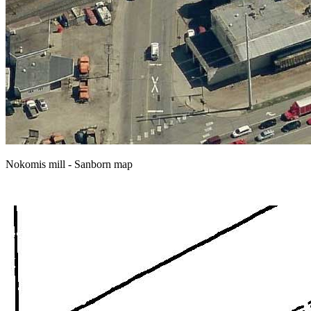
Nokomis mill - Sanborn map