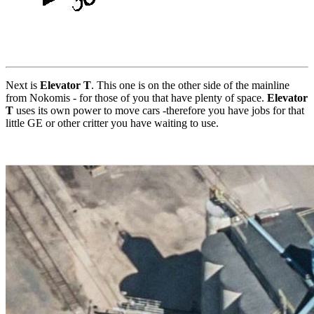
Next is
Elevator T
. This one is on the other side of the mainline
from Nokomis - for those of you that have plenty of space.
Elevator
T
uses its own power to move cars -therefore you have jobs for that
little GE or other critter you have waiting to use.