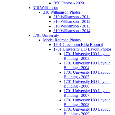
B50 Photos - 2020
310 Williamson
310 Williamson Photos
310 Williamson - 2011
310 Williamson - 2012
310 Williamson - 2013
310 Williamson - 2014
1701 University
Model Railroad Photos
1701 Classroom Bldg Room 4
1701 University HO Layout Photos
1701 University HO Layout
Building - 2003
1701 University HO Layout
Building - 2004
1701 University HO Layout
Building - 2005
1701 University HO Layout
Building - 2006
1701 University HO Layout
Building - 2007
1701 University HO Layout
Building - 2008
1701 University HO Layout
Building - 2009