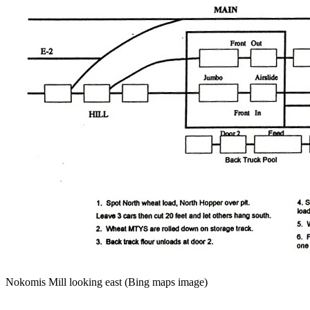
Nokomis Mill looking east (Bing maps image)