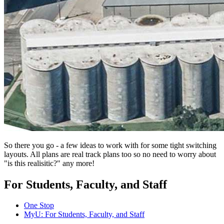
So there you go - a few ideas to work with for some tight switching
layouts. All plans are real track plans too so no need to worry about
"is this realisitic?" any more!
For Students, Faculty, and Staff
One Stop
MyU
: For Students, Faculty, and Staff