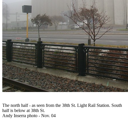
The north half - as seen from the 38th St. Light Rail Station. South
half is below at 38th St.
Andy Inserra photo - Nov. 04