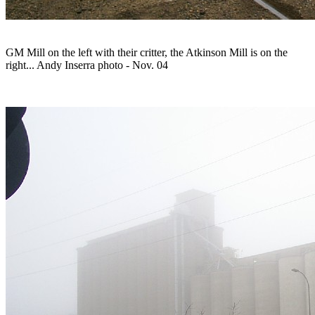
GM Mill on the left with their critter, the Atkinson Mill is on the
right... Andy Inserra photo - Nov. 04