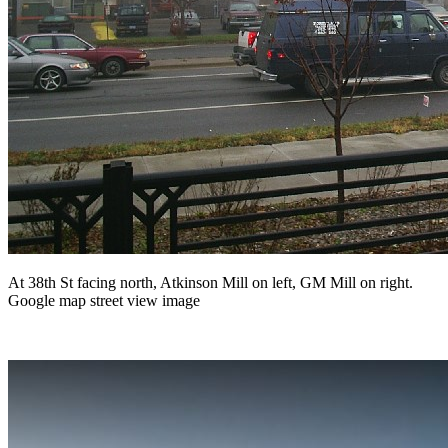
At 38th St facing north, Atkinson Mill on left, GM Mill on right.
Google map street view image