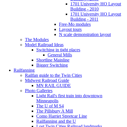
1701 University HO Layout
Building - 2010
1701 University HO Layout
Building - 2011
Free-Mo modules
Layout tours
N scale demonstration layout
The Modules
Model Railroad Ideas
Switching in tight places
General Mills
Shortline Mainline
Bigger Switching
Railfanning
Railfan guide to the Twin Cities
Midwest Railroad Guide
MN RAIL GUIDE
Photo Galleries
Light Rail's first train into downtown
Minneapolis
The U of M S4
The Pillsbury A Mill
Como Harriet Streetcar Line
Railfanning and the U
Lost Twin Cities Railroad landmarks