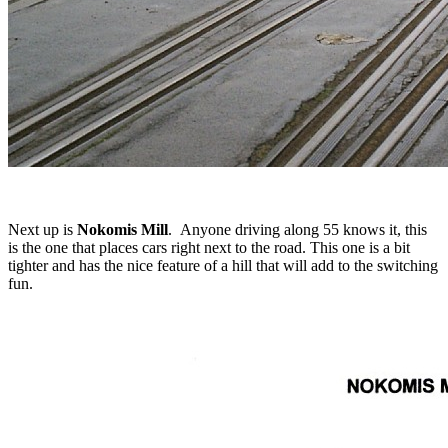
Next up is
Nokomis Mill
. Anyone driving along 55 knows it, this
is the one that places cars right next to the road. This one is a bit
tighter and has the nice feature of a hill that will add to the switching
fun.