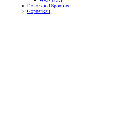
WANTED!
Donors and Sponsors
GopherRail