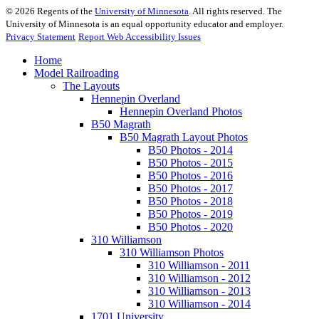
©
2026
Regents of the
University of Minnesota
. All rights reserved. The
University of Minnesota is an equal opportunity educator and employer.
Privacy Statement
Report Web Accessibility Issues
Home
Model Railroading
The Layouts
Hennepin Overland
Hennepin Overland Photos
B50 Magrath
B50 Magrath Layout Photos
B50 Photos - 2014
B50 Photos - 2015
B50 Photos - 2016
B50 Photos - 2017
B50 Photos - 2018
B50 Photos - 2019
B50 Photos - 2020
310 Williamson
310 Williamson Photos
310 Williamson - 2011
310 Williamson - 2012
310 Williamson - 2013
310 Williamson - 2014
1701 University