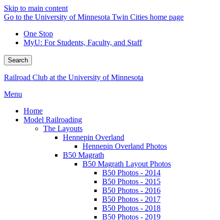
Skip to main content
Go to the University of Minnesota Twin Cities home page
One Stop
MyU
: For Students, Faculty, and Staff
Search
Railroad Club at the University of Minnesota
Menu
Home
Model Railroading
The Layouts
Hennepin Overland
Hennepin Overland Photos
B50 Magrath
B50 Magrath Layout Photos
B50 Photos - 2014
B50 Photos - 2015
B50 Photos - 2016
B50 Photos - 2017
B50 Photos - 2018
B50 Photos - 2019