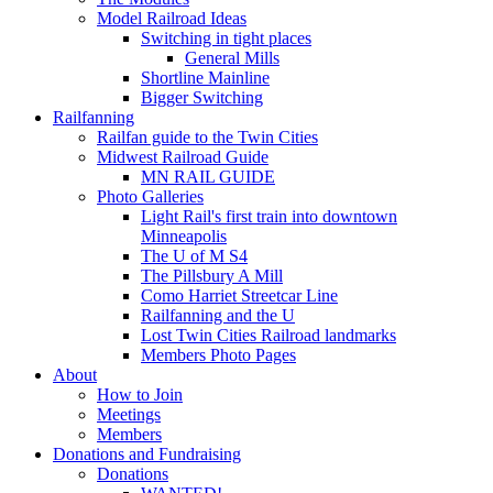
Model Railroad Ideas
Switching in tight places
General Mills
Shortline Mainline
Bigger Switching
Railfanning
Railfan guide to the Twin Cities
Midwest Railroad Guide
MN RAIL GUIDE
Photo Galleries
Light Rail's first train into downtown
Minneapolis
The U of M S4
The Pillsbury A Mill
Como Harriet Streetcar Line
Railfanning and the U
Lost Twin Cities Railroad landmarks
Members Photo Pages
About
How to Join
Meetings
Members
Donations and Fundraising
Donations