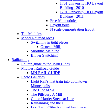
1701 University HO Layout
Building - 2010
1701 University HO Layout
Building - 2011
Free-Mo modules
Layout tours
N scale demonstration layout
The Modules
Model Railroad Ideas
Switching in tight places
General Mills
Shortline Mainline
Bigger Switching
Railfanning
Railfan guide to the Twin Cities
Midwest Railroad Guide
MN RAIL GUIDE
Photo Galleries
Light Rail's first train into downtown
Minneapolis
The U of M S4
The Pillsbury A Mill
Como Harriet Streetcar Line
Railfanning and the U
Lost Twin Cities Railroad landmarks