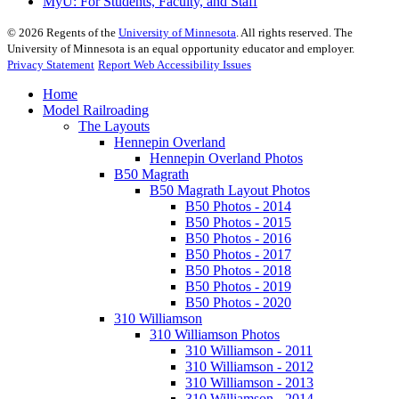
MyU
: For Students, Faculty, and Staff
©
2026
Regents of the
University of Minnesota
. All rights reserved. The
University of Minnesota is an equal opportunity educator and employer.
Privacy Statement
Report Web Accessibility Issues
Home
Model Railroading
The Layouts
Hennepin Overland
Hennepin Overland Photos
B50 Magrath
B50 Magrath Layout Photos
B50 Photos - 2014
B50 Photos - 2015
B50 Photos - 2016
B50 Photos - 2017
B50 Photos - 2018
B50 Photos - 2019
B50 Photos - 2020
310 Williamson
310 Williamson Photos
310 Williamson - 2011
310 Williamson - 2012
310 Williamson - 2013
310 Williamson - 2014