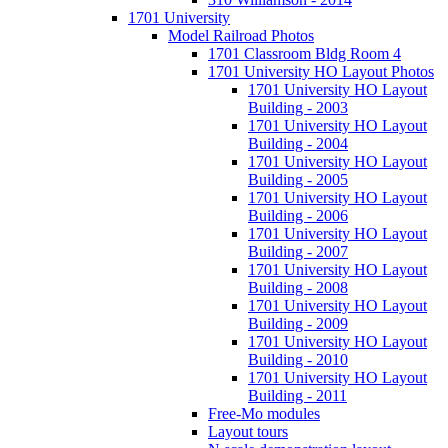
1701 University
Model Railroad Photos
1701 Classroom Bldg Room 4
1701 University HO Layout Photos
1701 University HO Layout
Building - 2003
1701 University HO Layout
Building - 2004
1701 University HO Layout
Building - 2005
1701 University HO Layout
Building - 2006
1701 University HO Layout
Building - 2007
1701 University HO Layout
Building - 2008
1701 University HO Layout
Building - 2009
1701 University HO Layout
Building - 2010
1701 University HO Layout
Building - 2011
Free-Mo modules
Layout tours