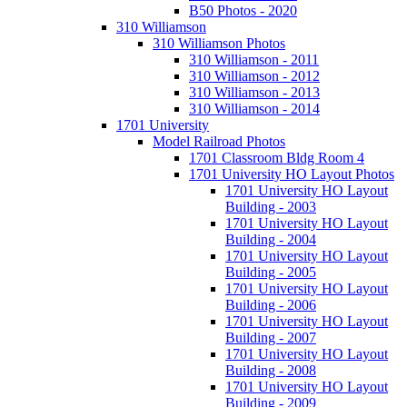
B50 Photos - 2020
310 Williamson
310 Williamson Photos
310 Williamson - 2011
310 Williamson - 2012
310 Williamson - 2013
310 Williamson - 2014
1701 University
Model Railroad Photos
1701 Classroom Bldg Room 4
1701 University HO Layout Photos
1701 University HO Layout
Building - 2003
1701 University HO Layout
Building - 2004
1701 University HO Layout
Building - 2005
1701 University HO Layout
Building - 2006
1701 University HO Layout
Building - 2007
1701 University HO Layout
Building - 2008
1701 University HO Layout
Building - 2009