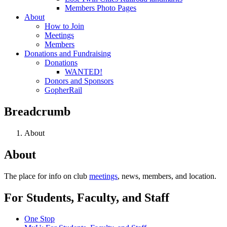
Members Photo Pages
About
How to Join
Meetings
Members
Donations and Fundraising
Donations
WANTED!
Donors and Sponsors
GopherRail
Breadcrumb
About
About
The place for info on club
meetings
, news, members, and location.
For Students, Faculty, and Staff
One Stop