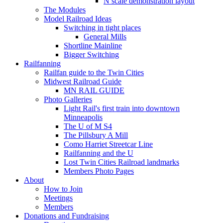
N scale demonstration layout
The Modules
Model Railroad Ideas
Switching in tight places
General Mills
Shortline Mainline
Bigger Switching
Railfanning
Railfan guide to the Twin Cities
Midwest Railroad Guide
MN RAIL GUIDE
Photo Galleries
Light Rail's first train into downtown
Minneapolis
The U of M S4
The Pillsbury A Mill
Como Harriet Streetcar Line
Railfanning and the U
Lost Twin Cities Railroad landmarks
Members Photo Pages
About
How to Join
Meetings
Members
Donations and Fundraising