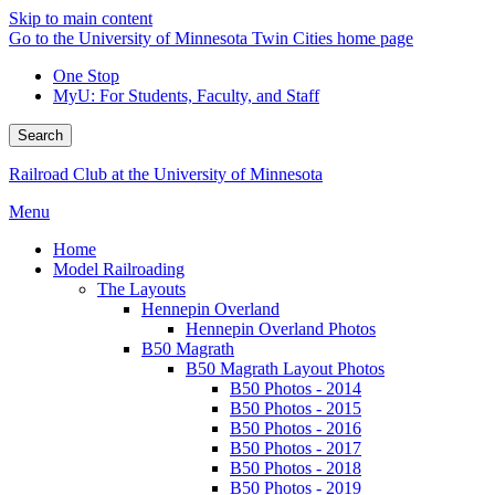
Skip to main content
Go to the University of Minnesota Twin Cities home page
One Stop
MyU
: For Students, Faculty, and Staff
Search
Railroad Club at the University of Minnesota
Menu
Home
Model Railroading
The Layouts
Hennepin Overland
Hennepin Overland Photos
B50 Magrath
B50 Magrath Layout Photos
B50 Photos - 2014
B50 Photos - 2015
B50 Photos - 2016
B50 Photos - 2017
B50 Photos - 2018
B50 Photos - 2019