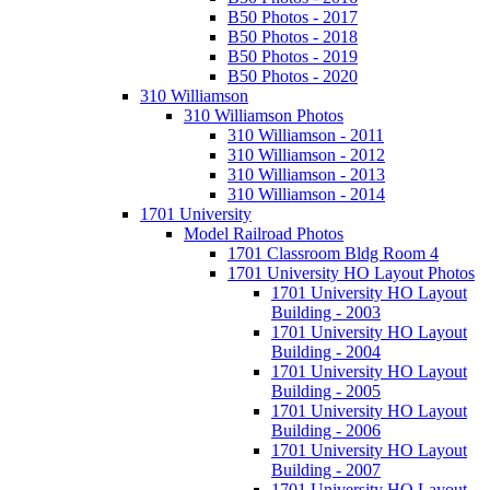
B50 Photos - 2017
B50 Photos - 2018
B50 Photos - 2019
B50 Photos - 2020
310 Williamson
310 Williamson Photos
310 Williamson - 2011
310 Williamson - 2012
310 Williamson - 2013
310 Williamson - 2014
1701 University
Model Railroad Photos
1701 Classroom Bldg Room 4
1701 University HO Layout Photos
1701 University HO Layout
Building - 2003
1701 University HO Layout
Building - 2004
1701 University HO Layout
Building - 2005
1701 University HO Layout
Building - 2006
1701 University HO Layout
Building - 2007
1701 University HO Layout