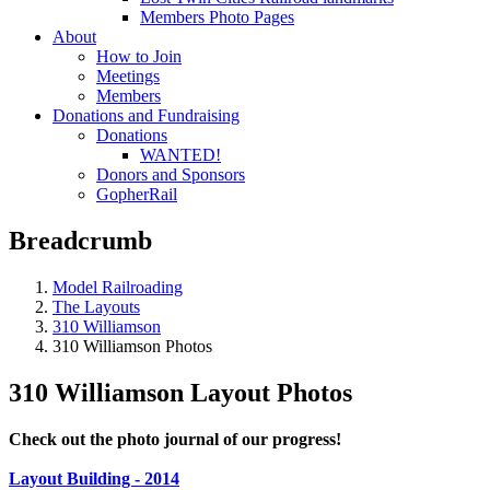
Members Photo Pages
About
How to Join
Meetings
Members
Donations and Fundraising
Donations
WANTED!
Donors and Sponsors
GopherRail
Breadcrumb
Model Railroading
The Layouts
310 Williamson
310 Williamson Photos
310 Williamson Layout Photos
Check out the photo journal of our progress!
Layout Building - 2014