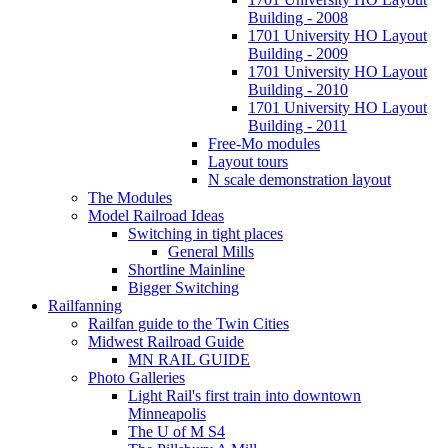
Building - 2008
1701 University HO Layout
Building - 2009
1701 University HO Layout
Building - 2010
1701 University HO Layout
Building - 2011
Free-Mo modules
Layout tours
N scale demonstration layout
The Modules
Model Railroad Ideas
Switching in tight places
General Mills
Shortline Mainline
Bigger Switching
Railfanning
Railfan guide to the Twin Cities
Midwest Railroad Guide
MN RAIL GUIDE
Photo Galleries
Light Rail's first train into downtown
Minneapolis
The U of M S4