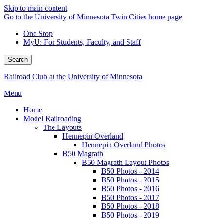
Skip to main content
Go to the University of Minnesota Twin Cities home page
One Stop
MyU
: For Students, Faculty, and Staff
Search
Railroad Club at the University of Minnesota
Menu
Home
Model Railroading
The Layouts
Hennepin Overland
Hennepin Overland Photos
B50 Magrath
B50 Magrath Layout Photos
B50 Photos - 2014
B50 Photos - 2015
B50 Photos - 2016
B50 Photos - 2017
B50 Photos - 2018
B50 Photos - 2019