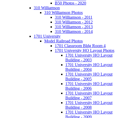
B50 Photos - 2020
310 Williamson
310 Williamson Photos
310 Williamson - 2011
310 Williamson - 2012
310 Williamson - 2013
310 Williamson - 2014
1701 University
Model Railroad Photos
1701 Classroom Bldg Room 4
1701 University HO Layout Photos
1701 University HO Layout
Building - 2003
1701 University HO Layout
Building - 2004
1701 University HO Layout
Building - 2005
1701 University HO Layout
Building - 2006
1701 University HO Layout
Building - 2007
1701 University HO Layout
Building - 2008
1701 University HO Layout
Building - 2009