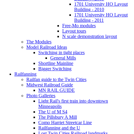
1701 University HO Layout
Building - 2010
1701 University HO Layout
Building - 2011
Free-Mo modules
Layout tours
N scale demonstration layout
The Modules
Model Railroad Ideas
Switching in tight places
General Mills
Shortline Mainline
Bigger Switching
Railfanning
Railfan guide to the Twin Cities
Midwest Railroad Guide
MN RAIL GUIDE
Photo Galleries
Light Rail's first train into downtown
Minneapolis
The U of M S4
The Pillsbury A Mill
Como Harriet Streetcar Line
Railfanning and the U
Lost Twin Cities Railroad landmarks