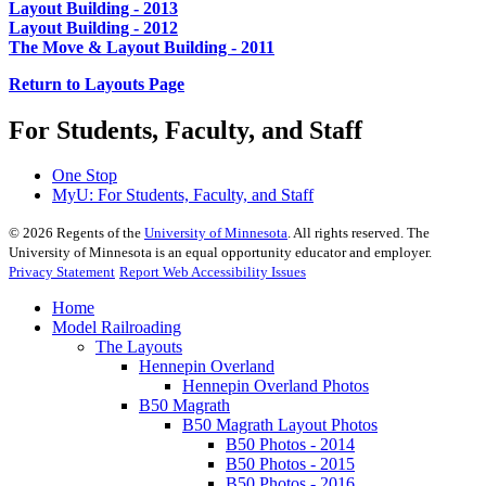
Layout Building - 2013
Layout Building - 2012
The Move & Layout Building - 2011
Return to Layouts Page
For Students, Faculty, and Staff
One Stop
MyU
: For Students, Faculty, and Staff
©
2026
Regents of the
University of Minnesota
. All rights reserved. The
University of Minnesota is an equal opportunity educator and employer.
Privacy Statement
Report Web Accessibility Issues
Home
Model Railroading
The Layouts
Hennepin Overland
Hennepin Overland Photos
B50 Magrath
B50 Magrath Layout Photos
B50 Photos - 2014
B50 Photos - 2015
B50 Photos - 2016