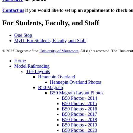
Contact us
if you would like to set up an appointment to check o
For Students, Faculty, and Staff
One Stop
MyU
: For Students, Faculty, and Staff
©
2026
Regents of the
University of Minnesota
. All rights reserved. The Univer
Home
Model Railroading
The Layouts
Hennepin Overland
Hennepin Overland Photos
B50 Magrath
B50 Magrath Layout Photos
B50 Photos - 2014
B50 Photos - 2015
B50 Photos - 2016
B50 Photos - 2017
B50 Photos - 2018
B50 Photos - 2019
B50 Photos - 2020