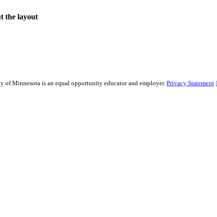
ut the layout
sity of Minnesota is an equal opportunity educator and employer.
Privacy Statement