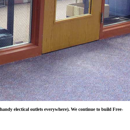
andy electical outlets everywhere). We continue to build Free-