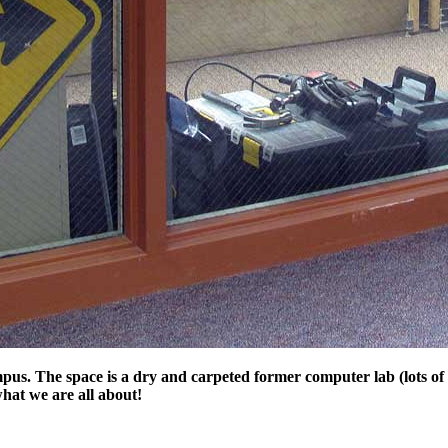
s. The space is a dry and carpeted former computer lab (lots of h
hat we are all about!