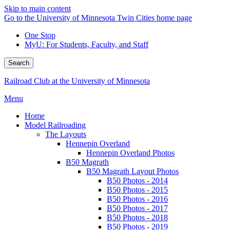
Skip to main content
Go to the University of Minnesota Twin Cities home page
One Stop
MyU
: For Students, Faculty, and Staff
Search
Railroad Club at the University of Minnesota
Menu
Home
Model Railroading
The Layouts
Hennepin Overland
Hennepin Overland Photos
B50 Magrath
B50 Magrath Layout Photos
B50 Photos - 2014
B50 Photos - 2015
B50 Photos - 2016
B50 Photos - 2017
B50 Photos - 2018
B50 Photos - 2019