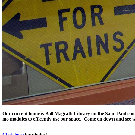
Our current home is B50 Magrath Library on the Saint Paul campu
mo modules to efficently use our space. Come on down and see w
Click here
for photos!