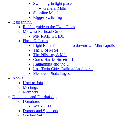
Switching in tight places
General Mills
Shortline Mainline
Bigger Switching
Railfanning
Railfan guide to the Twin Cities
Midwest Railroad Guide
MN RAIL GUIDE
Photo Galleries
Light Rail's first train into downtown Minneapolis
The U of M S4
The Pillsbury A Mill
Como Harriet Streetcar Line
Railfanning and the U
Lost Twin Cities Railroad landmarks
Members Photo Pages
About
How to Join
Meetings
Members
Donations and Fundraising
Donations
WANTED!
Donors and Sponsors
GopherRail