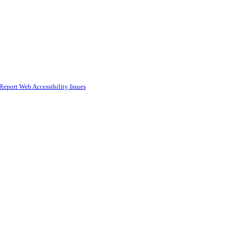
Report Web Accessibility Issues