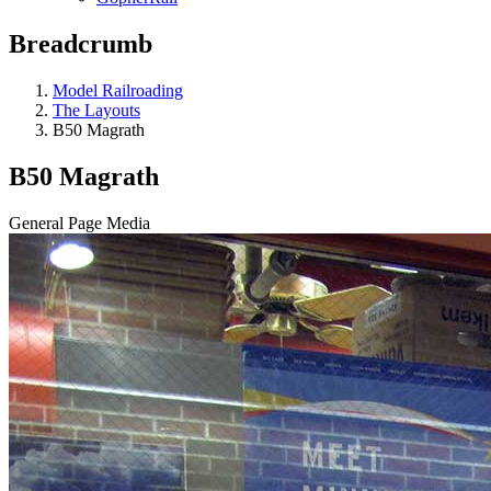
Breadcrumb
Model Railroading
The Layouts
B50 Magrath
B50 Magrath
General Page Media