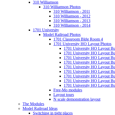
310 Williamson
310 Williamson Photos
310 Williamson - 2011
310 Williamson - 2012
310 Williamson - 2013
310 Williamson - 2014
1701 University
Model Railroad Photos
1701 Classroom Bldg Room 4
1701 University HO Layout Photos
1701 University HO Layout Bu
1701 University HO Layout Bu
1701 University HO Layout Bu
1701 University HO Layout Bu
1701 University HO Layout Bu
1701 University HO Layout Bu
1701 University HO Layout Bu
1701 University HO Layout Bu
1701 University HO Layout Bui
Free-Mo modules
Layout tours
N scale demonstration layout
The Modules
Model Railroad Ideas
Switching in tight places