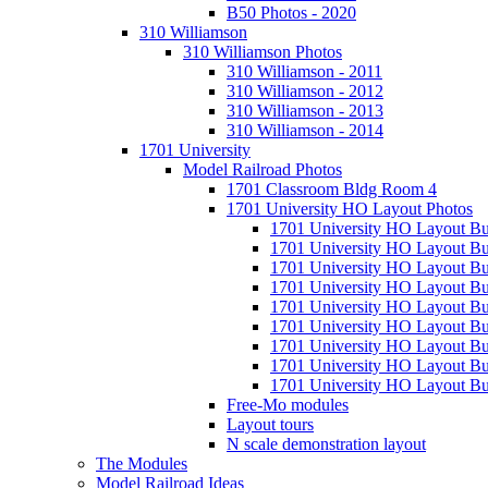
B50 Photos - 2020
310 Williamson
310 Williamson Photos
310 Williamson - 2011
310 Williamson - 2012
310 Williamson - 2013
310 Williamson - 2014
1701 University
Model Railroad Photos
1701 Classroom Bldg Room 4
1701 University HO Layout Photos
1701 University HO Layout Bu
1701 University HO Layout Bu
1701 University HO Layout Bu
1701 University HO Layout Bu
1701 University HO Layout Bu
1701 University HO Layout Bu
1701 University HO Layout Bu
1701 University HO Layout Bu
1701 University HO Layout Bui
Free-Mo modules
Layout tours
N scale demonstration layout
The Modules
Model Railroad Ideas