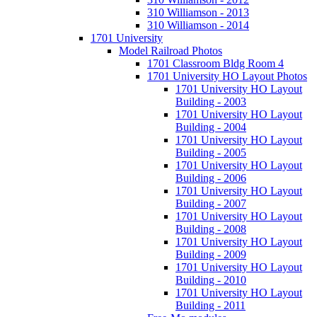
310 Williamson - 2013
310 Williamson - 2014
1701 University
Model Railroad Photos
1701 Classroom Bldg Room 4
1701 University HO Layout Photos
1701 University HO Layout
Building - 2003
1701 University HO Layout
Building - 2004
1701 University HO Layout
Building - 2005
1701 University HO Layout
Building - 2006
1701 University HO Layout
Building - 2007
1701 University HO Layout
Building - 2008
1701 University HO Layout
Building - 2009
1701 University HO Layout
Building - 2010
1701 University HO Layout
Building - 2011