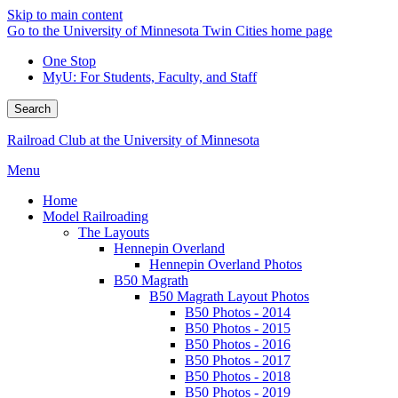
Skip to main content
Go to the University of Minnesota Twin Cities home page
One Stop
MyU
: For Students, Faculty, and Staff
Search
Railroad Club at the University of Minnesota
Menu
Home
Model Railroading
The Layouts
Hennepin Overland
Hennepin Overland Photos
B50 Magrath
B50 Magrath Layout Photos
B50 Photos - 2014
B50 Photos - 2015
B50 Photos - 2016
B50 Photos - 2017
B50 Photos - 2018
B50 Photos - 2019