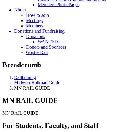
Members Photo Pages
About
How to Join
Meetings
Members
Donations and Fundraising
Donations
WANTED!
Donors and Sponsors
GopherRail
Breadcrumb
Railfanning
Midwest Railroad Guide
MN RAIL GUIDE
MN RAIL GUIDE
MN RAIL GUIDE
For Students, Faculty, and Staff