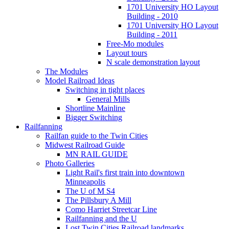
1701 University HO Layout
Building - 2010
1701 University HO Layout
Building - 2011
Free-Mo modules
Layout tours
N scale demonstration layout
The Modules
Model Railroad Ideas
Switching in tight places
General Mills
Shortline Mainline
Bigger Switching
Railfanning
Railfan guide to the Twin Cities
Midwest Railroad Guide
MN RAIL GUIDE
Photo Galleries
Light Rail's first train into downtown
Minneapolis
The U of M S4
The Pillsbury A Mill
Como Harriet Streetcar Line
Railfanning and the U
Lost Twin Cities Railroad landmarks