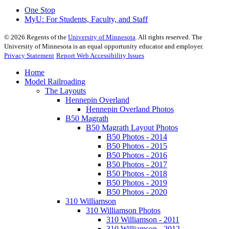
One Stop
MyU
: For Students, Faculty, and Staff
©
2026
Regents of the
University of Minnesota
. All rights reserved. The
University of Minnesota is an equal opportunity educator and employer.
Privacy Statement
Report Web Accessibility Issues
Home
Model Railroading
The Layouts
Hennepin Overland
Hennepin Overland Photos
B50 Magrath
B50 Magrath Layout Photos
B50 Photos - 2014
B50 Photos - 2015
B50 Photos - 2016
B50 Photos - 2017
B50 Photos - 2018
B50 Photos - 2019
B50 Photos - 2020
310 Williamson
310 Williamson Photos
310 Williamson - 2011
310 Williamson - 2012