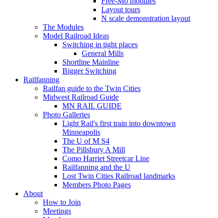
Free-Mo modules
Layout tours
N scale demonstration layout
The Modules
Model Railroad Ideas
Switching in tight places
General Mills
Shortline Mainline
Bigger Switching
Railfanning
Railfan guide to the Twin Cities
Midwest Railroad Guide
MN RAIL GUIDE
Photo Galleries
Light Rail's first train into downtown
Minneapolis
The U of M S4
The Pillsbury A Mill
Como Harriet Streetcar Line
Railfanning and the U
Lost Twin Cities Railroad landmarks
Members Photo Pages
About
How to Join
Meetings