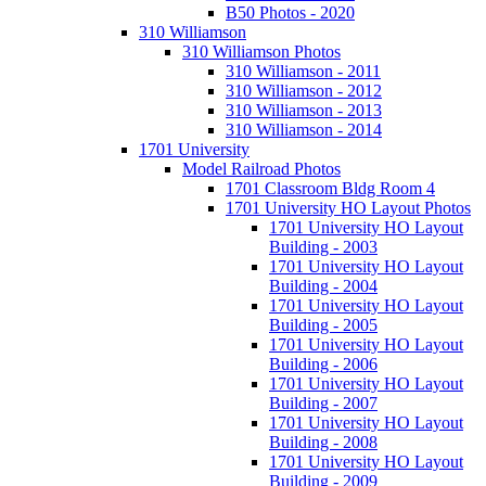
B50 Photos - 2020
310 Williamson
310 Williamson Photos
310 Williamson - 2011
310 Williamson - 2012
310 Williamson - 2013
310 Williamson - 2014
1701 University
Model Railroad Photos
1701 Classroom Bldg Room 4
1701 University HO Layout Photos
1701 University HO Layout
Building - 2003
1701 University HO Layout
Building - 2004
1701 University HO Layout
Building - 2005
1701 University HO Layout
Building - 2006
1701 University HO Layout
Building - 2007
1701 University HO Layout
Building - 2008
1701 University HO Layout
Building - 2009