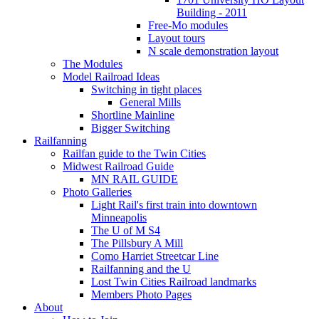
Building - 2011
Free-Mo modules
Layout tours
N scale demonstration layout
The Modules
Model Railroad Ideas
Switching in tight places
General Mills
Shortline Mainline
Bigger Switching
Railfanning
Railfan guide to the Twin Cities
Midwest Railroad Guide
MN RAIL GUIDE
Photo Galleries
Light Rail's first train into downtown
Minneapolis
The U of M S4
The Pillsbury A Mill
Como Harriet Streetcar Line
Railfanning and the U
Lost Twin Cities Railroad landmarks
Members Photo Pages
About