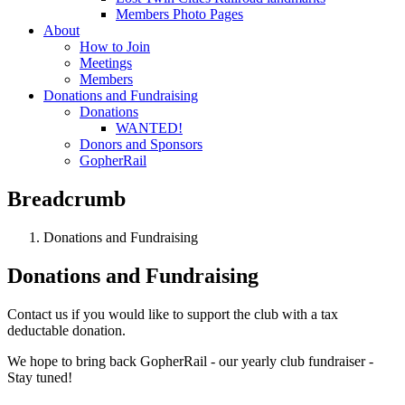
Members Photo Pages
About
How to Join
Meetings
Members
Donations and Fundraising
Donations
WANTED!
Donors and Sponsors
GopherRail
Breadcrumb
Donations and Fundraising
Donations and Fundraising
Contact us if you would like to support the club with a tax
deductable donation.
We hope to bring back GopherRail - our yearly club fundraiser -
Stay tuned!