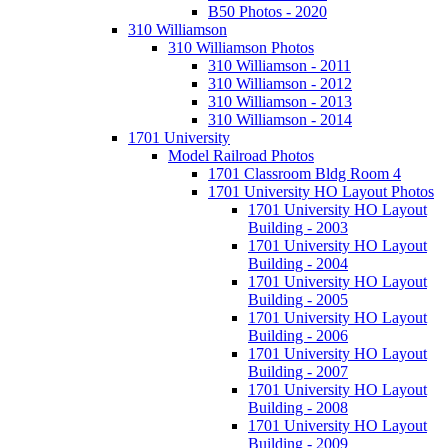
B50 Photos - 2020
310 Williamson
310 Williamson Photos
310 Williamson - 2011
310 Williamson - 2012
310 Williamson - 2013
310 Williamson - 2014
1701 University
Model Railroad Photos
1701 Classroom Bldg Room 4
1701 University HO Layout Photos
1701 University HO Layout
Building - 2003
1701 University HO Layout
Building - 2004
1701 University HO Layout
Building - 2005
1701 University HO Layout
Building - 2006
1701 University HO Layout
Building - 2007
1701 University HO Layout
Building - 2008
1701 University HO Layout
Building - 2009