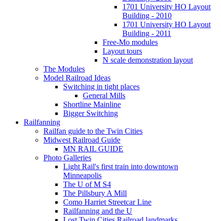
1701 University HO Layout
Building - 2010
1701 University HO Layout
Building - 2011
Free-Mo modules
Layout tours
N scale demonstration layout
The Modules
Model Railroad Ideas
Switching in tight places
General Mills
Shortline Mainline
Bigger Switching
Railfanning
Railfan guide to the Twin Cities
Midwest Railroad Guide
MN RAIL GUIDE
Photo Galleries
Light Rail's first train into downtown
Minneapolis
The U of M S4
The Pillsbury A Mill
Como Harriet Streetcar Line
Railfanning and the U
Lost Twin Cities Railroad landmarks