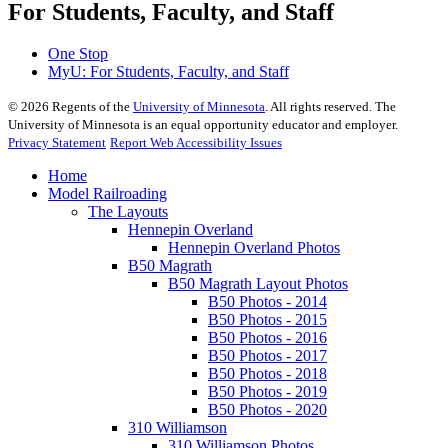
For Students, Faculty, and Staff
One Stop
MyU
: For Students, Faculty, and Staff
©
2026
Regents of the
University of Minnesota
. All rights reserved. The
University of Minnesota is an equal opportunity educator and employer.
Privacy Statement
Report Web Accessibility Issues
Home
Model Railroading
The Layouts
Hennepin Overland
Hennepin Overland Photos
B50 Magrath
B50 Magrath Layout Photos
B50 Photos - 2014
B50 Photos - 2015
B50 Photos - 2016
B50 Photos - 2017
B50 Photos - 2018
B50 Photos - 2019
B50 Photos - 2020
310 Williamson
310 Williamson Photos