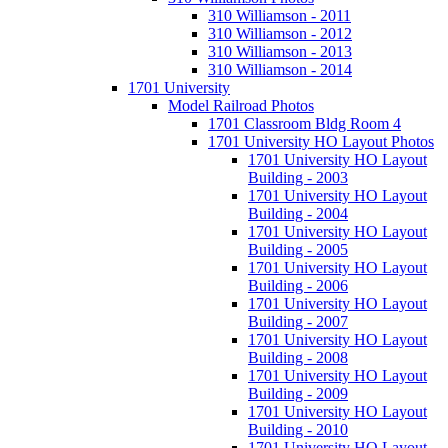
310 Williamson - 2011
310 Williamson - 2012
310 Williamson - 2013
310 Williamson - 2014
1701 University
Model Railroad Photos
1701 Classroom Bldg Room 4
1701 University HO Layout Photos
1701 University HO Layout
Building - 2003
1701 University HO Layout
Building - 2004
1701 University HO Layout
Building - 2005
1701 University HO Layout
Building - 2006
1701 University HO Layout
Building - 2007
1701 University HO Layout
Building - 2008
1701 University HO Layout
Building - 2009
1701 University HO Layout
Building - 2010
1701 University HO Layout