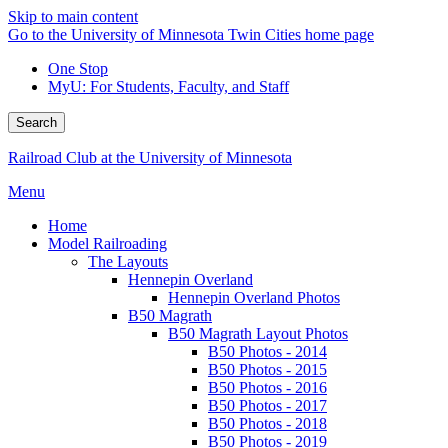
Skip to main content
Go to the University of Minnesota Twin Cities home page
One Stop
MyU
: For Students, Faculty, and Staff
Search
Railroad Club at the University of Minnesota
Menu
Home
Model Railroading
The Layouts
Hennepin Overland
Hennepin Overland Photos
B50 Magrath
B50 Magrath Layout Photos
B50 Photos - 2014
B50 Photos - 2015
B50 Photos - 2016
B50 Photos - 2017
B50 Photos - 2018
B50 Photos - 2019