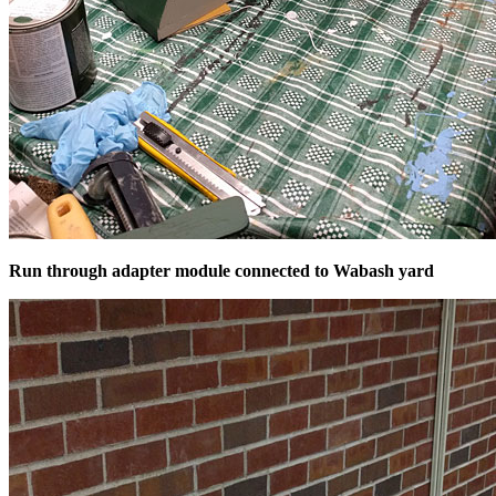
Run through adapter module connected to Wabash yard