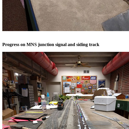
Progress on MNS junction signal and siding track