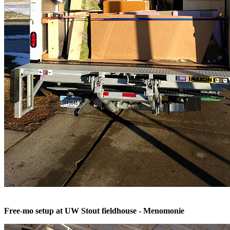
Free-mo setup at UW Stout fieldhouse - Menomonie