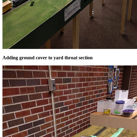
Adding ground cover to yard throat section