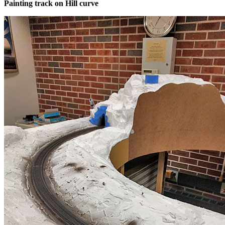
Painting track on Hill curve