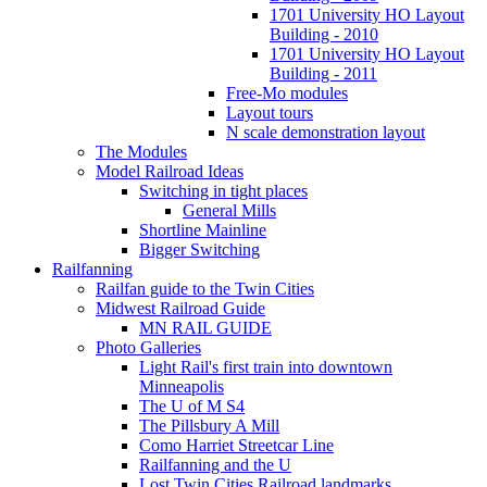
1701 University HO Layout
Building - 2010
1701 University HO Layout
Building - 2011
Free-Mo modules
Layout tours
N scale demonstration layout
The Modules
Model Railroad Ideas
Switching in tight places
General Mills
Shortline Mainline
Bigger Switching
Railfanning
Railfan guide to the Twin Cities
Midwest Railroad Guide
MN RAIL GUIDE
Photo Galleries
Light Rail's first train into downtown
Minneapolis
The U of M S4
The Pillsbury A Mill
Como Harriet Streetcar Line
Railfanning and the U
Lost Twin Cities Railroad landmarks