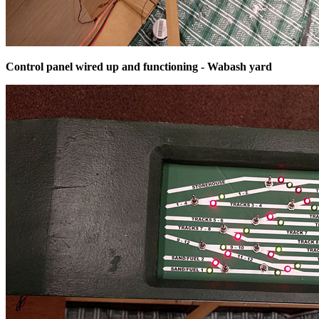
Control panel wired up and functioning - Wabash yard