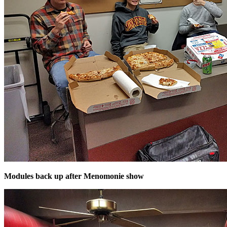
Modules back up after Menomonie show