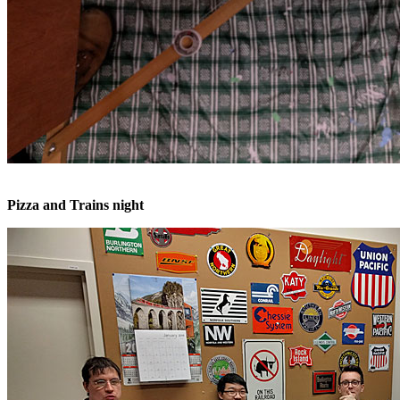
Pizza and Trains night