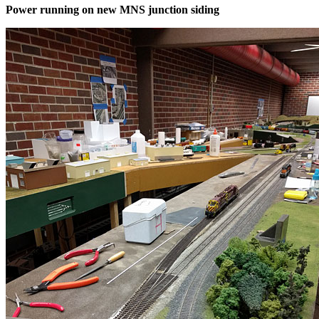
Power running on new MNS junction siding