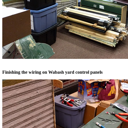
Finishing the wiring on Wabash yard control panels