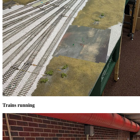
Trains running