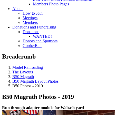
Members Photo Pages
About
How to Join
Meetings
Members
Donations and Fundraising
Donations
WANTED!
Donors and Sponsors
GopherRail
Breadcrumb
Model Railroading
The Layouts
B50 Magrath
B50 Magrath Layout Photos
B50 Photos - 2019
B50 Magrath Photos - 2019
Run through adapter module for Wabash yard