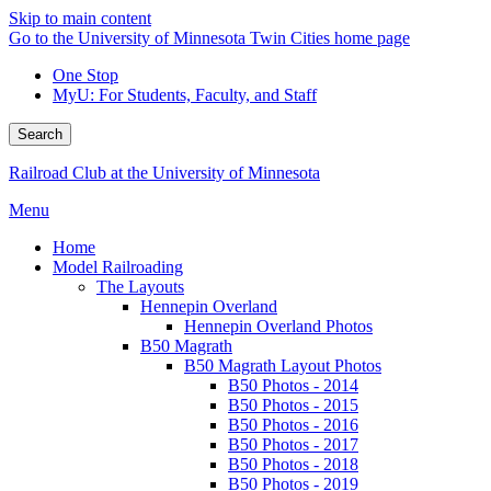
Skip to main content
Go to the University of Minnesota Twin Cities home page
One Stop
MyU
: For Students, Faculty, and Staff
Search
Railroad Club at the University of Minnesota
Menu
Home
Model Railroading
The Layouts
Hennepin Overland
Hennepin Overland Photos
B50 Magrath
B50 Magrath Layout Photos
B50 Photos - 2014
B50 Photos - 2015
B50 Photos - 2016
B50 Photos - 2017
B50 Photos - 2018
B50 Photos - 2019