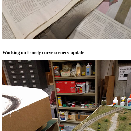
Working on Lonely curve scenery update