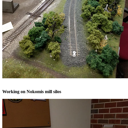
Working on Nokomis mill silos