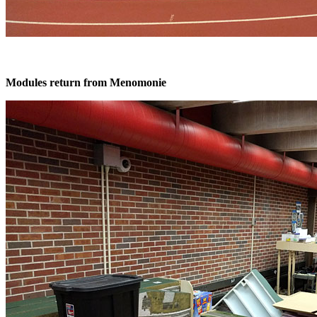
Modules return from Menomonie