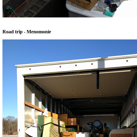
Road trip - Menomonie