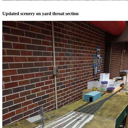
Updated scenery on yard throat section