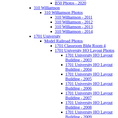
B50 Photos - 2020
310 Williamson
310 Williamson Photos
310 Williamson - 2011
310 Williamson - 2012
310 Williamson - 2013
310 Williamson - 2014
1701 University
Model Railroad Photos
1701 Classroom Bldg Room 4
1701 University HO Layout Photos
1701 University HO Layout
Building - 2003
1701 University HO Layout
Building - 2004
1701 University HO Layout
Building - 2005
1701 University HO Layout
Building - 2006
1701 University HO Layout
Building - 2007
1701 University HO Layout
Building - 2008
1701 University HO Layout
Building - 2009