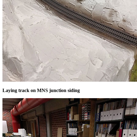
Laying track on MNS junction siding