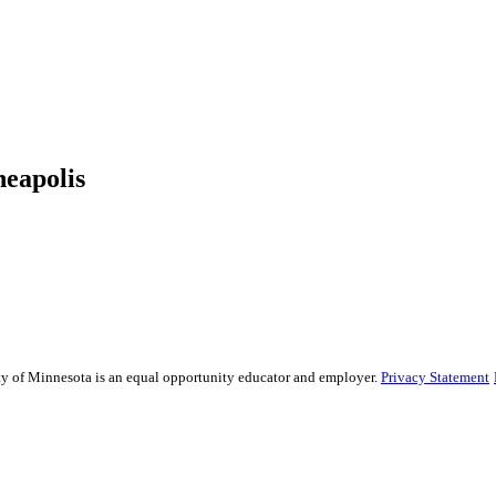
neapolis
sity of Minnesota is an equal opportunity educator and employer.
Privacy Statement