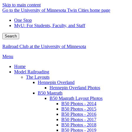
Skip to main content
Go to the University of Minnesota Twin Cities home page
One Stop
MyU
: For Students, Faculty, and Staff
Search
Railroad Club at the University of Minnesota
Menu
Home
Model Railroading
The Layouts
Hennepin Overland
Hennepin Overland Photos
B50 Magrath
B50 Magrath Layout Photos
B50 Photos - 2014
B50 Photos - 2015
B50 Photos - 2016
B50 Photos - 2017
B50 Photos - 2018
B50 Photos - 2019