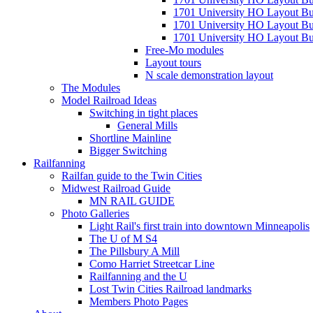
1701 University HO Layout Bu
1701 University HO Layout Bu
1701 University HO Layout Bui
Free-Mo modules
Layout tours
N scale demonstration layout
The Modules
Model Railroad Ideas
Switching in tight places
General Mills
Shortline Mainline
Bigger Switching
Railfanning
Railfan guide to the Twin Cities
Midwest Railroad Guide
MN RAIL GUIDE
Photo Galleries
Light Rail's first train into downtown Minneapolis
The U of M S4
The Pillsbury A Mill
Como Harriet Streetcar Line
Railfanning and the U
Lost Twin Cities Railroad landmarks
Members Photo Pages