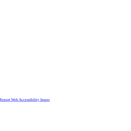
Report Web Accessibility Issues