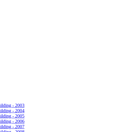
ilding - 2003
ilding - 2004
ilding - 2005
ilding - 2006
ilding - 2007
ilding - 2008