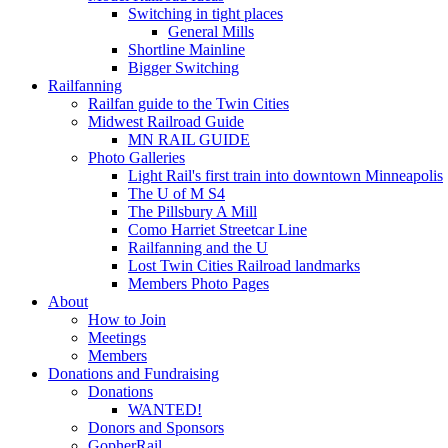
Switching in tight places
General Mills
Shortline Mainline
Bigger Switching
Railfanning
Railfan guide to the Twin Cities
Midwest Railroad Guide
MN RAIL GUIDE
Photo Galleries
Light Rail's first train into downtown Minneapolis
The U of M S4
The Pillsbury A Mill
Como Harriet Streetcar Line
Railfanning and the U
Lost Twin Cities Railroad landmarks
Members Photo Pages
About
How to Join
Meetings
Members
Donations and Fundraising
Donations
WANTED!
Donors and Sponsors
GopherRail