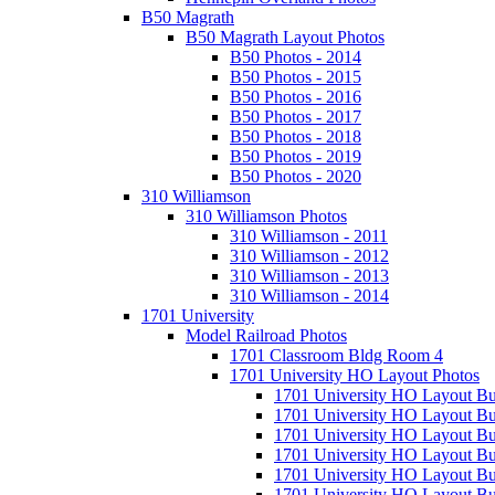
B50 Magrath
B50 Magrath Layout Photos
B50 Photos - 2014
B50 Photos - 2015
B50 Photos - 2016
B50 Photos - 2017
B50 Photos - 2018
B50 Photos - 2019
B50 Photos - 2020
310 Williamson
310 Williamson Photos
310 Williamson - 2011
310 Williamson - 2012
310 Williamson - 2013
310 Williamson - 2014
1701 University
Model Railroad Photos
1701 Classroom Bldg Room 4
1701 University HO Layout Photos
1701 University HO Layout Bu
1701 University HO Layout Bu
1701 University HO Layout Bu
1701 University HO Layout Bu
1701 University HO Layout Bu
1701 University HO Layout Bu