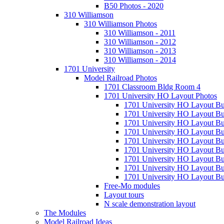
B50 Photos - 2020
310 Williamson
310 Williamson Photos
310 Williamson - 2011
310 Williamson - 2012
310 Williamson - 2013
310 Williamson - 2014
1701 University
Model Railroad Photos
1701 Classroom Bldg Room 4
1701 University HO Layout Photos
1701 University HO Layout Bu
1701 University HO Layout Bu
1701 University HO Layout Bu
1701 University HO Layout Bu
1701 University HO Layout Bu
1701 University HO Layout Bu
1701 University HO Layout Bu
1701 University HO Layout Bu
1701 University HO Layout Bui
Free-Mo modules
Layout tours
N scale demonstration layout
The Modules
Model Railroad Ideas