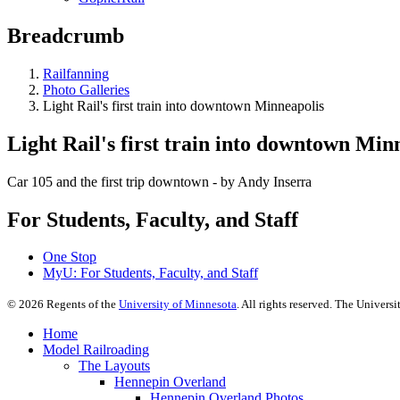
Breadcrumb
Railfanning
Photo Galleries
Light Rail's first train into downtown Minneapolis
Light Rail's first train into downtown Min
Car 105 and the first trip downtown - by Andy Inserra
For Students, Faculty, and Staff
One Stop
MyU
: For Students, Faculty, and Staff
©
2026
Regents of the
University of Minnesota
. All rights reserved. The Univer
Home
Model Railroading
The Layouts
Hennepin Overland
Hennepin Overland Photos