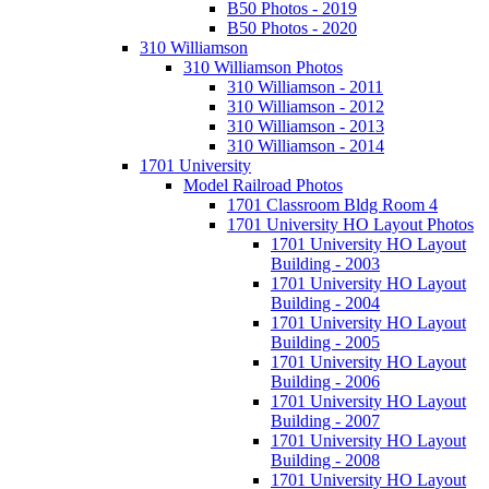
B50 Photos - 2019
B50 Photos - 2020
310 Williamson
310 Williamson Photos
310 Williamson - 2011
310 Williamson - 2012
310 Williamson - 2013
310 Williamson - 2014
1701 University
Model Railroad Photos
1701 Classroom Bldg Room 4
1701 University HO Layout Photos
1701 University HO Layout
Building - 2003
1701 University HO Layout
Building - 2004
1701 University HO Layout
Building - 2005
1701 University HO Layout
Building - 2006
1701 University HO Layout
Building - 2007
1701 University HO Layout
Building - 2008
1701 University HO Layout