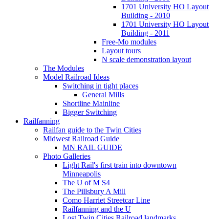
1701 University HO Layout
Building - 2010
1701 University HO Layout
Building - 2011
Free-Mo modules
Layout tours
N scale demonstration layout
The Modules
Model Railroad Ideas
Switching in tight places
General Mills
Shortline Mainline
Bigger Switching
Railfanning
Railfan guide to the Twin Cities
Midwest Railroad Guide
MN RAIL GUIDE
Photo Galleries
Light Rail's first train into downtown
Minneapolis
The U of M S4
The Pillsbury A Mill
Como Harriet Streetcar Line
Railfanning and the U
Lost Twin Cities Railroad landmarks