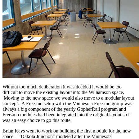
Without too much deliberation it was decided it would be too
difficult to move the existing layout into the Williamson space.
Moving to the new space we would also move to a modular layout
concept. A Free-mo setup with the Minnesota Free-mo group was
always a big component of the yearly GopherRail program and
Free-mo modules had been integrated into the original layout so it
was an easy choice to go this route.
Brian Kays went to work on building the first module for the new
space - "Dakota Junction" modeled after the Minnesota