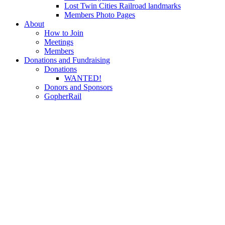
Lost Twin Cities Railroad landmarks
Members Photo Pages
About
How to Join
Meetings
Members
Donations and Fundraising
Donations
WANTED!
Donors and Sponsors
GopherRail