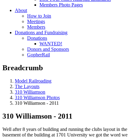
Members Photo Pages
About
How to Join
Meetings
Members
Donations and Fundraising
Donations
WANTED!
Donors and Sponsors
GopherRail
Breadcrumb
Model Railroading
The Layouts
310 Williamson
310 Williamson Photos
310 Williamson - 2011
310 Williamson - 2011
Well after 8 years of building and running the clubs layout in the
basement of the building at 1701 University we got the word we