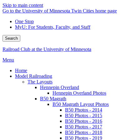
Skip to main content
Go to the University of Minnesota Twin Cities home page
One Stop
MyU
: For Students, Faculty, and Staff
Search
Railroad Club at the University of Minnesota
Menu
Home
Model Railroading
The Layouts
Hennepin Overland
Hennepin Overland Photos
B50 Magrath
B50 Magrath Layout Photos
B50 Photos - 2014
B50 Photos - 2015
B50 Photos - 2016
B50 Photos - 2017
B50 Photos - 2018
B50 Photos - 2019