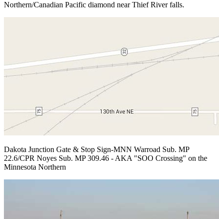
Northern/Canadian Pacific diamond near Thief River falls.
Dakota Junction Gate & Stop Sign-MNN Warroad Sub. MP
22.6/CPR Noyes Sub. MP 309.46 - AKA "SOO Crossing" on the
Minnesota Northern