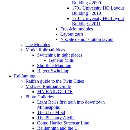
Building - 2009
1701 University HO Layout
Building - 2010
1701 University HO Layout
Building - 2011
Free-Mo modules
Layout tours
N scale demonstration layout
The Modules
Model Railroad Ideas
Switching in tight places
General Mills
Shortline Mainline
Bigger Switching
Railfanning
Railfan guide to the Twin Cities
Midwest Railroad Guide
MN RAIL GUIDE
Photo Galleries
Light Rail's first train into downtown
Minneapolis
The U of M S4
The Pillsbury A Mill
Como Harriet Streetcar Line
Railfanning and the U