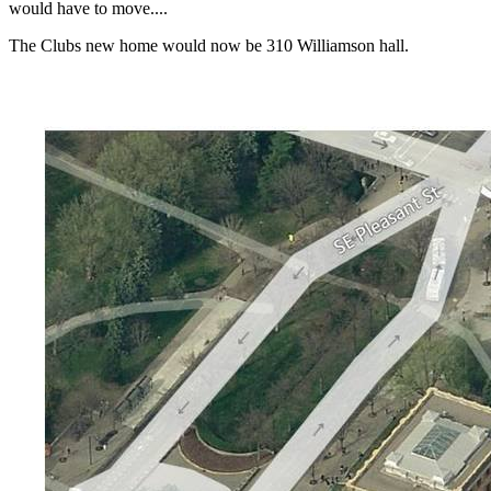
would have to move....
The Clubs new home would now be 310 Williamson hall.