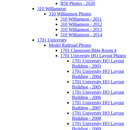
B50 Photos - 2020
310 Williamson
310 Williamson Photos
310 Williamson - 2011
310 Williamson - 2012
310 Williamson - 2013
310 Williamson - 2014
1701 University
Model Railroad Photos
1701 Classroom Bldg Room 4
1701 University HO Layout Photos
1701 University HO Layout
Building - 2003
1701 University HO Layout
Building - 2004
1701 University HO Layout
Building - 2005
1701 University HO Layout
Building - 2006
1701 University HO Layout
Building - 2007
1701 University HO Layout
Building - 2008
1701 University HO Layout
Building - 2009