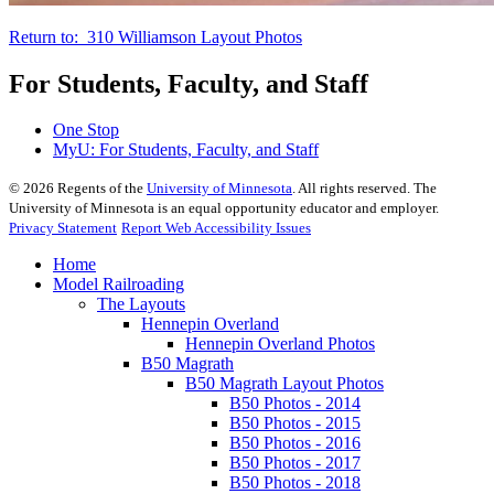
Return to: 310 Williamson Layout Photos
For Students, Faculty, and Staff
One Stop
MyU
: For Students, Faculty, and Staff
©
2026
Regents of the
University of Minnesota
. All rights reserved. The
University of Minnesota is an equal opportunity educator and employer.
Privacy Statement
Report Web Accessibility Issues
Home
Model Railroading
The Layouts
Hennepin Overland
Hennepin Overland Photos
B50 Magrath
B50 Magrath Layout Photos
B50 Photos - 2014
B50 Photos - 2015
B50 Photos - 2016
B50 Photos - 2017
B50 Photos - 2018