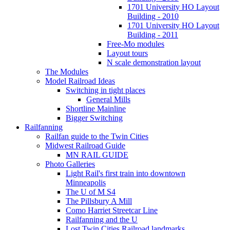
1701 University HO Layout
Building - 2010
1701 University HO Layout
Building - 2011
Free-Mo modules
Layout tours
N scale demonstration layout
The Modules
Model Railroad Ideas
Switching in tight places
General Mills
Shortline Mainline
Bigger Switching
Railfanning
Railfan guide to the Twin Cities
Midwest Railroad Guide
MN RAIL GUIDE
Photo Galleries
Light Rail's first train into downtown
Minneapolis
The U of M S4
The Pillsbury A Mill
Como Harriet Streetcar Line
Railfanning and the U
Lost Twin Cities Railroad landmarks