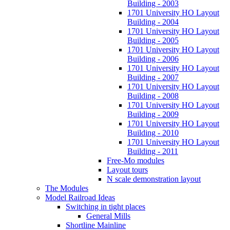
Building - 2003
1701 University HO Layout
Building - 2004
1701 University HO Layout
Building - 2005
1701 University HO Layout
Building - 2006
1701 University HO Layout
Building - 2007
1701 University HO Layout
Building - 2008
1701 University HO Layout
Building - 2009
1701 University HO Layout
Building - 2010
1701 University HO Layout
Building - 2011
Free-Mo modules
Layout tours
N scale demonstration layout
The Modules
Model Railroad Ideas
Switching in tight places
General Mills
Shortline Mainline