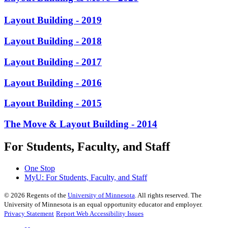
Layout Building - 2019
Layout Building - 2018
Layout Building - 2017
Layout Building - 2016
Layout Building - 2015
The Move & Layout Building - 2014
For Students, Faculty, and Staff
One Stop
MyU
: For Students, Faculty, and Staff
©
2026
Regents of the
University of Minnesota
. All rights reserved. The
University of Minnesota is an equal opportunity educator and employer.
Privacy Statement
Report Web Accessibility Issues