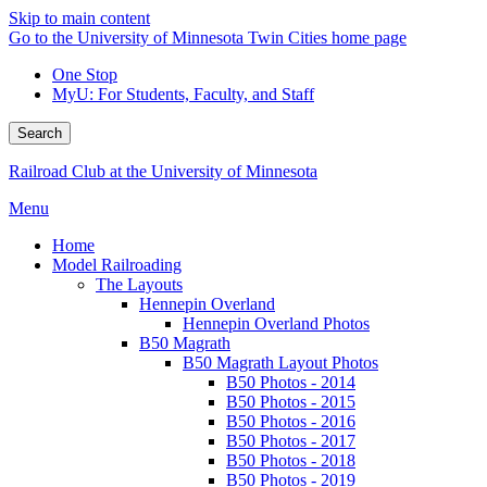
Skip to main content
Go to the University of Minnesota Twin Cities home page
One Stop
MyU
: For Students, Faculty, and Staff
Search
Railroad Club at the University of Minnesota
Menu
Home
Model Railroading
The Layouts
Hennepin Overland
Hennepin Overland Photos
B50 Magrath
B50 Magrath Layout Photos
B50 Photos - 2014
B50 Photos - 2015
B50 Photos - 2016
B50 Photos - 2017
B50 Photos - 2018
B50 Photos - 2019