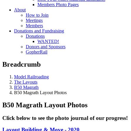
Members Photo Pages
About
How to Join
Meetings
Members
Donations and Fundraising
Donations
WANTED!
Donors and Sponsors
GopherRail
Breadcrumb
Model Railroading
The Layouts
B50 Magrath
B50 Magrath Layout Photos
B50 Magrath Layout Photos
Click below to see the photo journal of our progress!
Layout Building & Move - 2020