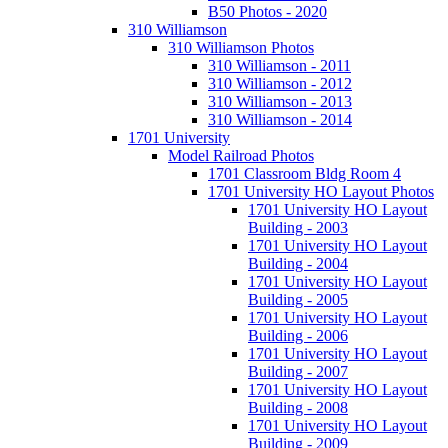
B50 Photos - 2020
310 Williamson
310 Williamson Photos
310 Williamson - 2011
310 Williamson - 2012
310 Williamson - 2013
310 Williamson - 2014
1701 University
Model Railroad Photos
1701 Classroom Bldg Room 4
1701 University HO Layout Photos
1701 University HO Layout
Building - 2003
1701 University HO Layout
Building - 2004
1701 University HO Layout
Building - 2005
1701 University HO Layout
Building - 2006
1701 University HO Layout
Building - 2007
1701 University HO Layout
Building - 2008
1701 University HO Layout
Building - 2009