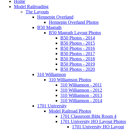
Home
Model Railroading
The Layouts
Hennepin Overland
Hennepin Overland Photos
B50 Magrath
B50 Magrath Layout Photos
B50 Photos - 2014
B50 Photos - 2015
B50 Photos - 2016
B50 Photos - 2017
B50 Photos - 2018
B50 Photos - 2019
B50 Photos - 2020
310 Williamson
310 Williamson Photos
310 Williamson - 2011
310 Williamson - 2012
310 Williamson - 2013
310 Williamson - 2014
1701 University
Model Railroad Photos
1701 Classroom Bldg Room 4
1701 University HO Layout Photos
1701 University HO Layout